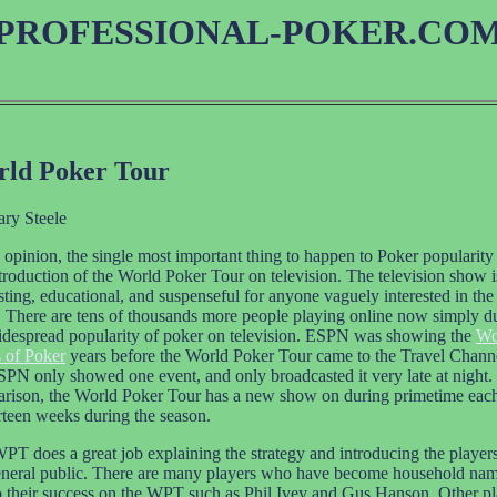
 PROFESSIONAL-POKER.COM
ld Poker Tour
ry Steele
 opinion, the single most important thing to happen to Poker popularit
ntroduction of the World Poker Tour on television. The television show i
esting, educational, and suspenseful for anyone vaguely interested in the
 There are tens of thousands more people playing online now simply d
idespread popularity of poker on television. ESPN was showing the
Wo
s of Poker
years before the World Poker Tour came to the Travel Chann
SPN only showed one event, and only broadcasted it very late at night.
rison, the World Poker Tour has a new show on during primetime each
irteen weeks during the season.
PT does a great job explaining the strategy and introducing the players
eneral public. There are many players who have become household na
o their success on the WPT such as Phil Ivey and Gus Hanson. Other pl