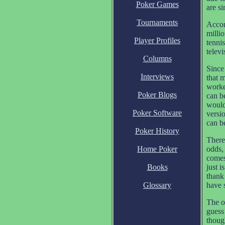
Poker Games
are s
Tournaments
Accor
milli
Player Profiles
tenni
televi
Columns
Since
Interviews
that 
worke
Poker Blogs
can be
would
Poker Software
versi
can b
Poker History
There
odds,
Home Poker
comes
just 
Books
thank
have 
Glossary
The o
guess
thoug