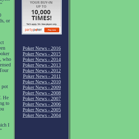
.”
0
ds, or
ct
een
Poker News - 2016
poker
Poker News - 2015
e, who
Poker News - 2014
densed
Poker News - 2013
 Tour
Poker News - 2012
Poker News - 2011
Poker News - 2010
 pot
Poker News - 2009
Poker News - 2008
f. He
Poker News - 2007
ng to
Poker News - 2006
you
Poker News - 2005
Poker News - 2004
ich I
”