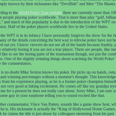
imply known by their nicknames like “Devilfish” and Men “The Master
ding to the
World Poker Tour website
there are currently more than 10
on people playing poker worldwide. That is more than play “golf, billiar
s,” and much of this popularity is due to the introduction of the WPT on
sion. Half of the poker players worldwide live in the United States.
 the WPT is in its infancy I have personally forgiven the show for the fa
many of the details concerning the best way to televise poker have not b
d out yet. I know viewers do not see all of the hands because frankly, 
 relatively boring if you are not a true player. There are people, like m
 like to see the boring parts of the tournament though, not just the con
on. One of the slightly irritating things about watching the World Poker
e the commentators.
 is no doubt Mike Sexton knows his poker. He picks up on hands, outs,
 and winning percentages without a moment’s thought. This knowledge
 from his experience playing, as he is a former poker champion himsel
is not very good at faking excitement. He comes off like my grandpa tryi
 me for a present he does not really care about. Sorry Mike, I am sure 
some guy in your earphone telling you to sound excited like that.
ther commentator, Vince Van Patten, sounds like a game show host, wh
 he is. His nickname is actually the “King of Hollywood Home Games,
h he claims the title is just abuse by colleagues stemming from his past