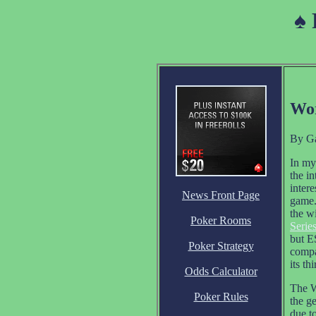
♠
Wor
By Ga
In my
the i
inter
News Front Page
game.
the w
Poker Rooms
Serie
but E
Poker Strategy
compa
its th
Odds Calculator
The W
Poker Rules
the g
due t