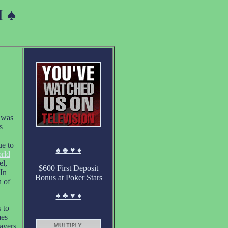
 ♠
y was
s
ue to
♠ ♣ ♥ ♦
rld
el,
$600 First Deposit
 In
Bonus at Poker Stars
 of
♠ ♣ ♥ ♦
 to
mes
ayers