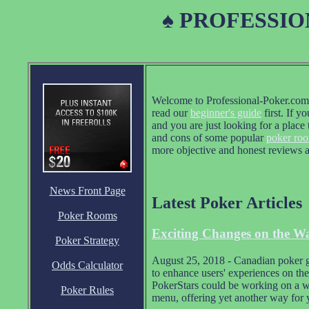
♠ PROFESSI
Welcome to Professional-Poker.com! 
read our
beginner's guide
first. If y
and you are just looking for a place
and cons of some popular
poker ro
more objective and honest reviews 
News Front Page
Latest Poker Articles
Poker Rooms
Exciting Changes on the W
Poker Strategy
August 25, 2018 - Canadian poker 
Odds Calculator
to enhance users' experiences on the
PokerStars could be working on a wa
Poker Rules
menu, offering yet another way for 