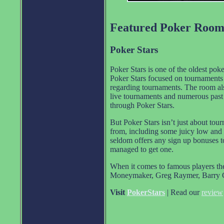
Featured Poker Roo
Poker Stars
Poker Stars is one of the oldest pok
Poker Stars focused on tournaments 
regarding tournaments. The room also
live tournaments and numerous past
through Poker Stars.
But Poker Stars isn’t just about tou
from, including some juicy low and
seldom offers any sign up bonuses t
managed to get one.
When it comes to famous players ther
Moneymaker, Greg Raymer, Barry 
Visit
PokerStars
| Read our
review