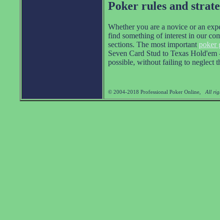
Poker rules and strate
Whether you are a novice or an expe
find something of interest in our c
sections. The most important
poker
Seven Card Stud to Texas Hold'em - 
possible, without failing to neglect t
© 2004-2018 Professional Poker Online,
All ri