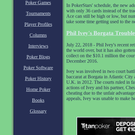
Poker Games
In PokerStars' schedule, the new add
with only 36 cards instead of the tra
Tournaments
Ace can still be high or low, but n
take some time getting used to the 
Player Profiles
Phil Ivey's Borgata Troubl
Columns
July 22, 2018 - Phil Ivey's recent r
Interviews
the world over, but it has also gotte
collect on the $10.1 million the co
Poker Blogs
December 2016.
Poker Software
Ivey was involved in two court batt
baccarat at Borgata in Atlantic City
Poker History
U.K. in 2012. The courts ruled in fa
actions of Ivey and his partner, Che
Home Poker
cheating due to the unfair advantage
appeals, Ivey was unable to make he
Books
Glossary